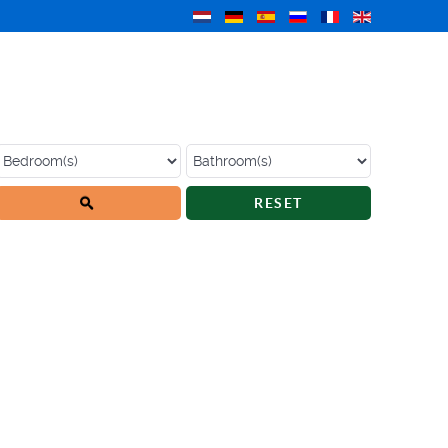
RESET