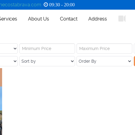
ecostabrava.com
09:30 - 20:00
Services
About Us
Contact
Address