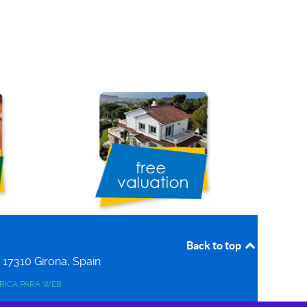
Back to top
r
17310
Girona, Spain
ERICA PARA WEB