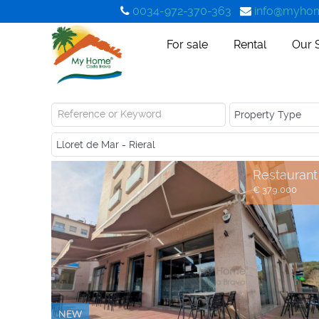
0034-972-370-363
info@myhom
For sale
Rental
Our 
Restaurant
€ 379.000
NEW