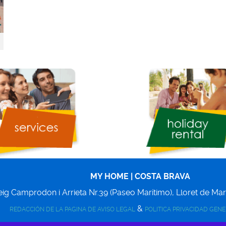
MY HOME | COSTA BRAVA
ig Camprodon i Arrieta Nr.39 (Paseo Marítimo),
Lloret de Ma
&
REDACCIÓN DE LA PAGINA DE AVISO LEGAL
POLITICA PRIVACIDAD GEN