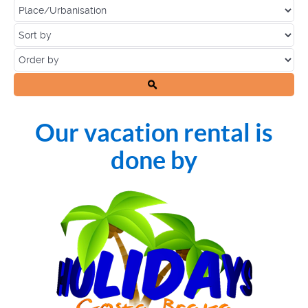
Our vacation rental is
done by