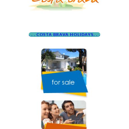
. . . COSTA BRAVA HOLIDAYS. . .