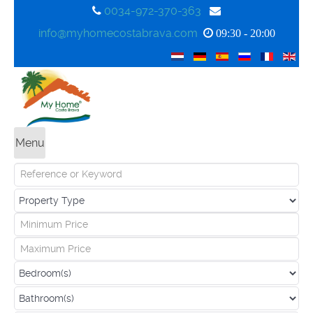
0034-972-370-363
info@myhomecostabrava.com
09:30 - 20:00
Menu