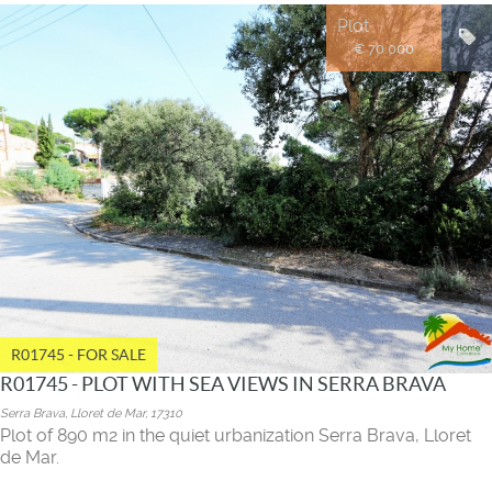
Plot
€ 70.000
R01745 - FOR SALE
R01745 - PLOT WITH SEA VIEWS IN SERRA BRAVA
Serra Brava, Lloret de Mar, 17310
Plot of 890 m2 in the quiet urbanization Serra Brava, Lloret
de Mar.