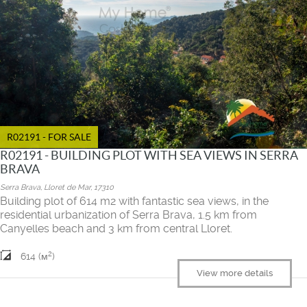
R02191 - FOR SALE
R02191 - BUILDING PLOT WITH SEA VIEWS IN SERRA
BRAVA
Serra Brava, Lloret de Mar, 17310
Building plot of 614 m2 with fantastic sea views, in the
residential urbanization of Serra Brava, 1.5 km from
Canyelles beach and 3 km from central Lloret.
2
614 (м
)
View more details