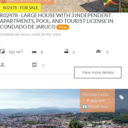
R02478 - FOR SALE
R02478 - LARGE HOUSE WITH 3 INDEPENDENT
APARTMENTS, POOL, AND TOURIST LICENSE IN
CONDADO DE JARUCO
New
Condado del Jaruco, Lloret de Mar, 17310
.
2
weekend
293 (м
)
9
4
3
pool
garage
1
View more details
House | Villa
€ 599.000
Virtual tour