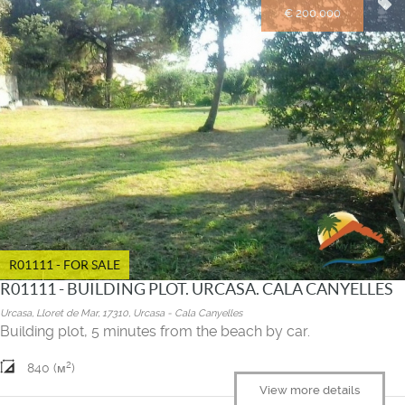
€ 200.000
R01111 - FOR SALE
R01111 - BUILDING PLOT. URCASA. CALA CANYELLES
Urcasa, Lloret de Mar, 17310, Urcasa - Cala Canyelles
Building plot, 5 minutes from the beach by car.
2
840 (м
)
View more details