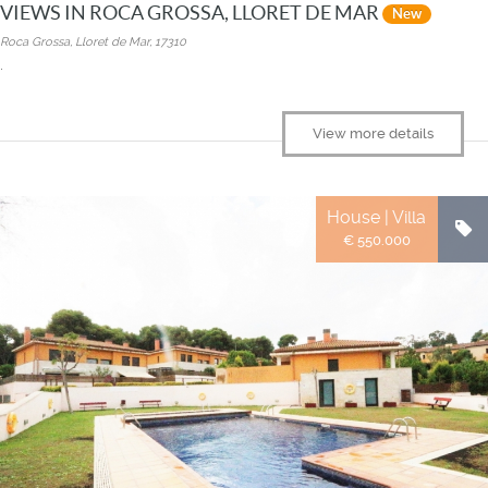
VIEWS IN ROCA GROSSA, LLORET DE MAR
New
Roca Grossa, Lloret de Mar, 17310
.
View more details
House | Villa
€ 550.000