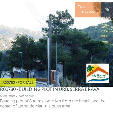
Plot
€ 55.000
R00780 - FOR SALE
R00780 - BUILDING PLOT IN URB. SERRA BRAVA
Serra Brava, Lloret de Mar
Building plot of 800 m2, on 2 km from the beach and the
center of Lloret de Mar, in a quiet area.