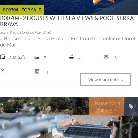
R00704 - FOR SALE
R00704 - 2 HOUSES WITH SEA VIEWS & POOL. SERRA
BRAVA
Serra Brava, Lloret de Mar, 17310
2 Houses in urb. Serra Brava, 2 Km from the center of Lloret
de Mar.
2
weekend
280 (м
)
7
4
2
pool
garage
3
View more details
House | Villa
€ 329.000