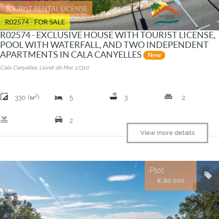
TOURIST RENTAL LICENSE
R02574 - FOR SALE
R02574 - EXCLUSIVE HOUSE WITH TOURIST LICENSE,
POOL WITH WATERFALL, AND TWO INDEPENDENT
APARTMENTS IN CALA CANYELLES
New
Cala Canyelles, Lloret de Mar, 17310
.
2
weekend
330 (м
)
5
3
2
pool
2
View more details
Plot
€ 80.000