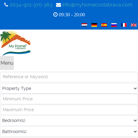
0034-972-370-363
info@myhomecostabrava.com
09:30 - 20:00
Menu