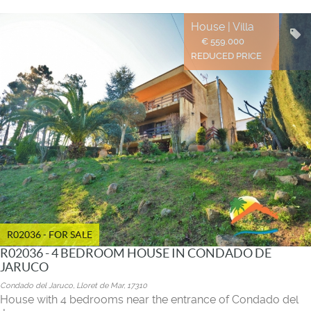
House | Villa
€ 559.000
REDUCED PRICE
R02036 - FOR SALE
R02036 - 4 BEDROOM HOUSE IN CONDADO DE
JARUCO
Condado del Jaruco, Lloret de Mar, 17310
House with 4 bedrooms near the entrance of Condado del