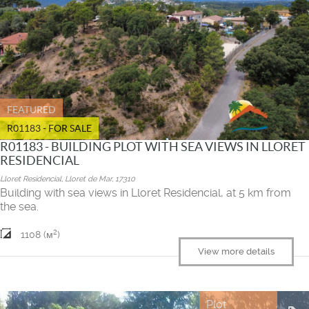
FEATURED
R01183 - FOR SALE
R01183 - BUILDING PLOT WITH SEA VIEWS IN LLORET
RESIDENCIAL
Lloret Residencial, Lloret de Mar, 17310
Building with sea views in Lloret Residencial, at 5 km from
the sea.
2
1108 (м
)
View more details
Plot