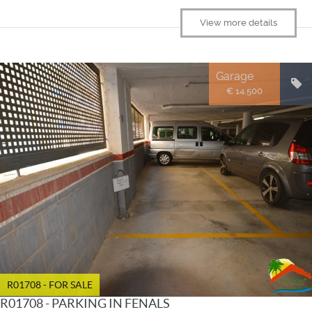
View more details
Garage
€ 14.500
R01708 - FOR SALE
R01708 - PARKING IN FENALS