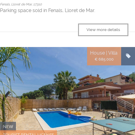
Fenals, Lloret de Mar, 17310
Parking space sold in Fenals, Lloret de Mar.
View more details
House | Villa
€ 685.000
NEW
TOURIST RENTAL LICENSE