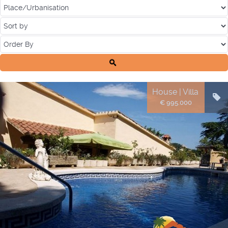
House | Villa
€ 995.000