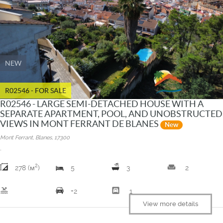
NEW
R02546 - FOR SALE
R02546 - LARGE SEMI-DETACHED HOUSE WITH A
SEPARATE APARTMENT, POOL, AND UNOBSTRUCTED
VIEWS IN MONT FERRANT DE BLANES
New
Mont Ferrant, Blanes, 17300
.
2
weekend
278 (м
)
5
3
2
pool
garage
+2
1
View more details