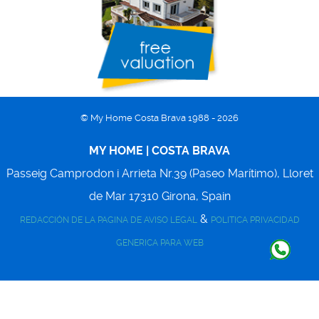
© My Home Costa Brava 1988 - 2026
MY HOME | COSTA BRAVA
Passeig Camprodon i Arrieta Nr.39 (Paseo Marítimo),
Lloret
de Mar
17310
Girona, Spain
&
REDACCIÓN DE LA PAGINA DE AVISO LEGAL
POLITICA PRIVACIDAD
GENERICA PARA WEB
Back to top