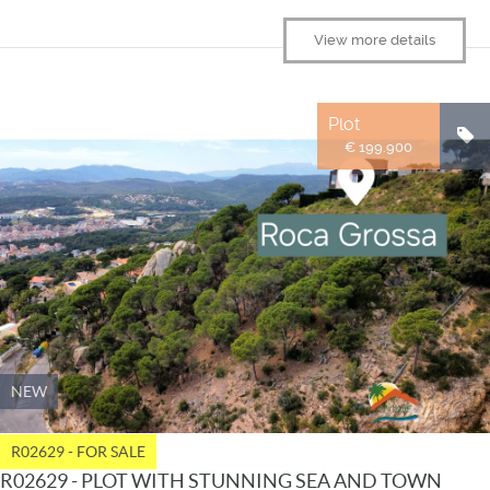
View more details
Plot
€ 199.900
NEW
R02629 - FOR SALE
R02629 - PLOT WITH STUNNING SEA AND TOWN