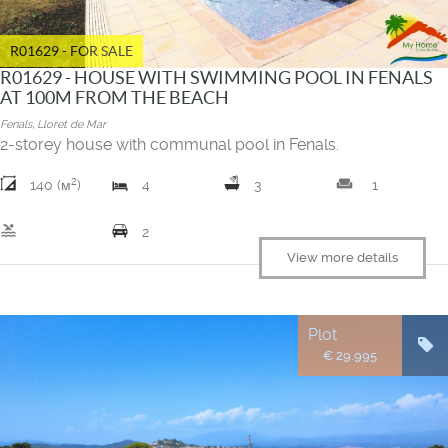
R01629 - FOR SALE
R01629 - HOUSE WITH SWIMMING POOL IN FENALS
AT 100M FROM THE BEACH
Fenals, Lloret de Mar
2-storey house with communal pool in Fenals.
2
weekend
140 (м
)
4
3
1
pool
2
View more details
Plot
€ 29.995