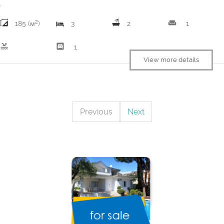
.
2
weekend
185 (м
)
3
2
1
pool
garage
1
View more details
Previous
Next