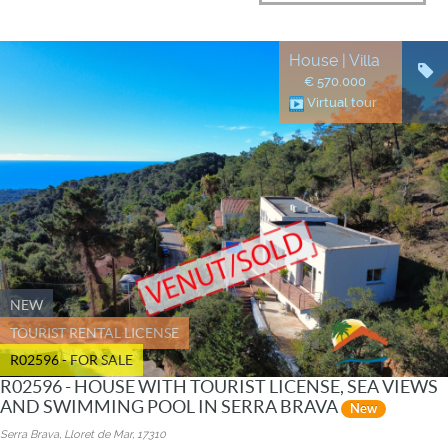
House | Villa
€ 570.000
Virtual tour
NEW
TOURIST RENTAL LICENSE
R02596 - FOR SALE
R02596 - HOUSE WITH TOURIST LICENSE, SEA VIEWS
AND SWIMMING POOL IN SERRA BRAVA
New
Serra Brava, Lloret de Mar, 17310