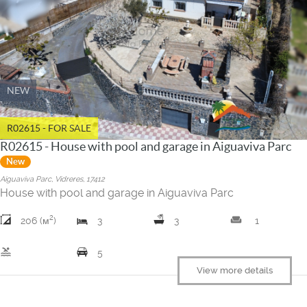
NEW
R02615 - FOR SALE
R02615 - House with pool and garage in Aiguaviva Parc
New
Aiguaviva Parc, Vidreres, 17412
House with pool and garage in Aiguaviva Parc
2
weekend
206 (м
)
3
3
1
pool
5
View more details