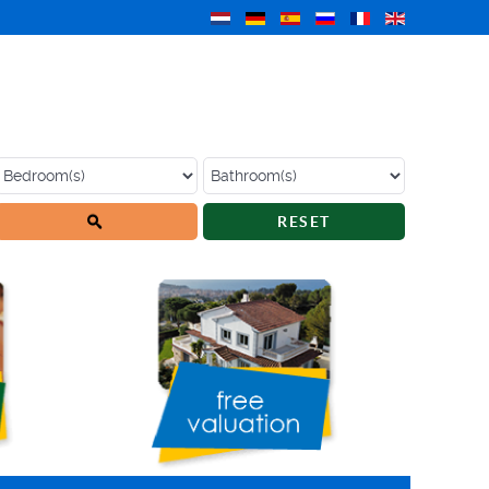
RESET