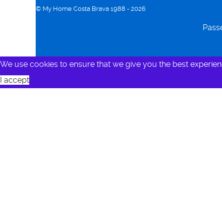
© My Home Costa Brava 1988 - 2026
Passe
We use cookies to ensure that we give you the best experien
I accept