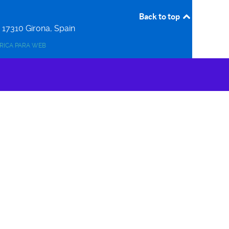
Back to top
r
17310
Girona, Spain
ERICA PARA WEB