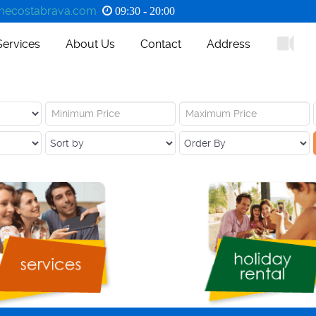
ecostabrava.com
09:30 - 20:00
Services
About Us
Contact
Address