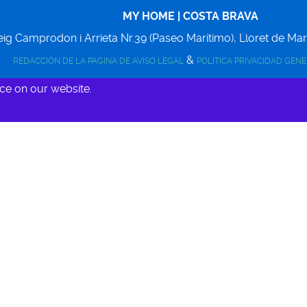
MY HOME | COSTA BRAVA
ig Camprodon i Arrieta Nr.39 (Paseo Marítimo),
Lloret de Ma
&
REDACCIÓN DE LA PAGINA DE AVISO LEGAL
POLITICA PRIVACIDAD GEN
ce on our website.