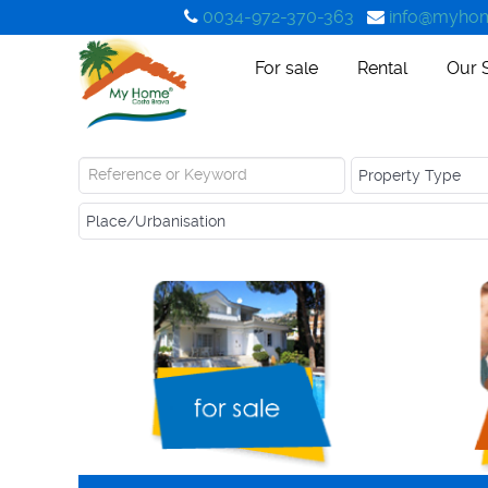
0034-972-370-363
info@myhom
For sale
Rental
Our 