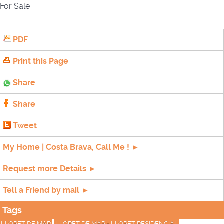
For Sale
PDF
Print this Page
Share
Share
Tweet
My Home | Costa Brava, Call Me ! ►
Request more Details ►
Tell a Friend by mail ►
Tags
LLORET DE MAR
LLORET DE MAR - LLORET RESIDENCIAL