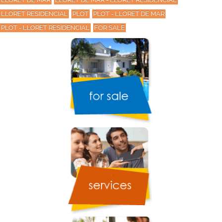
LLORET RESIDENCIAL
PLOT
PLOT - LLORET DE MAR
PLOT - LLORET RESIDENCIAL
FOR SALE