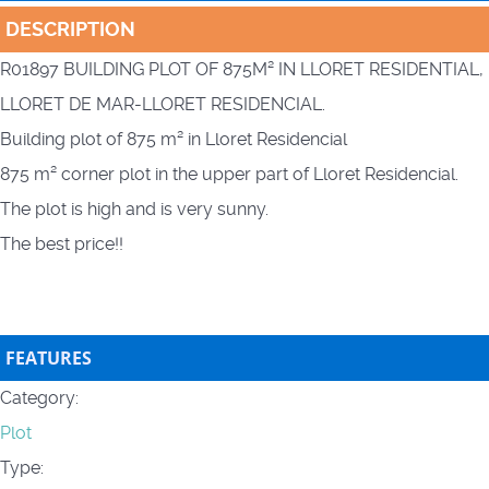
DESCRIPTION
R01897 BUILDING PLOT OF 875M² IN LLORET RESIDENTIAL,
LLORET DE MAR-LLORET RESIDENCIAL.
Building plot of 875 m² in Lloret Residencial
875 m² corner plot in the upper part of Lloret Residencial.
The plot is high and is very sunny.
The best price!!
FEATURES
Category:
Plot
Type: