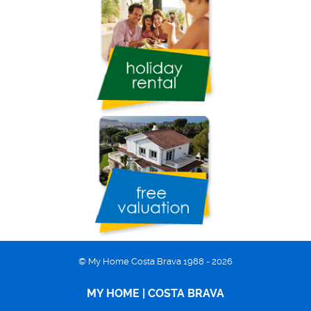
© My Home Costa Brava 1988 - 2026
MY HOME | COSTA BRAVA