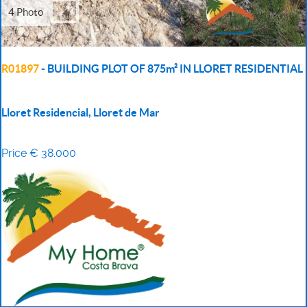
4 Photo
R01897
- BUILDING PLOT OF 875m² IN LLORET RESIDENTIAL
Lloret Residencial, Lloret de Mar
Price € 38.000