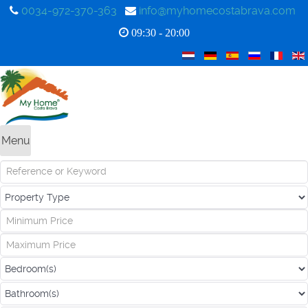
0034-972-370-363
info@myhomecostabrava.com
09:30 - 20:00
Menu