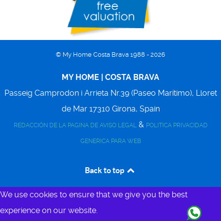
© My Home Costa Brava 1988 - 2026
MY HOME | COSTA BRAVA
Passeig Camprodon i Arrieta Nr.39 (Paseo Marítimo),
Lloret
de Mar
17310
Girona, Spain
&
REDACCIÓN DE LA PAGINA DE AVISO LEGAL
POLITICA PRIVACIDAD
GENERICA PARA WEB
Back to top
We use cookies to ensure that we give you the best
experience on our website.