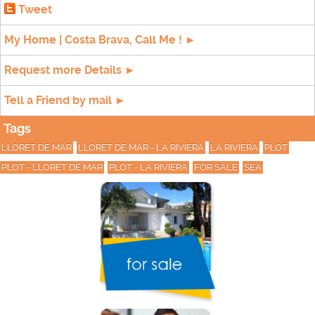
Tweet
My Home | Costa Brava, Call Me ! ►
Request more Details ►
Tell a Friend by mail ►
Tags
LLORET DE MAR
LLORET DE MAR - LA RIVIERA
LA RIVIERA
PLOT
PLOT - LLORET DE MAR
PLOT - LA RIVIERA
FOR SALE
SEA