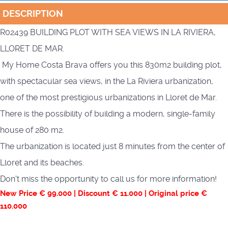
DESCRIPTION
R02439 BUILDING PLOT WITH SEA VIEWS IN LA RIVIERA,
LLORET DE MAR.
My Home Costa Brava offers you this 830m2 building plot,
with spectacular sea views, in the La Riviera urbanization,
one of the most prestigious urbanizations in Lloret de Mar.
There is the possibility of building a modern, single-family
house of 280 m2.
The urbanization is located just 8 minutes from the center of
Lloret and its beaches.
Don't miss the opportunity to call us for more information!
New Price € 99.000 | Discount € 11.000 | Original price €
110.000