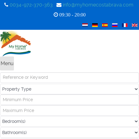
0034-972-370-363
info@myhomecostabrava.com
09:30 - 20:00
Menu