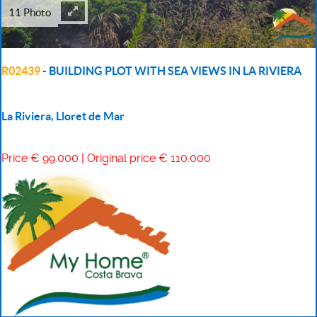
11 Photo
R02439
- BUILDING PLOT WITH SEA VIEWS IN LA RIVIERA
La Riviera, Lloret de Mar
Price € 99.000 | Original price € 110.000