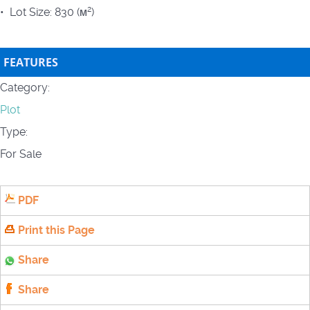
2
• Lot Size: 830 (м
)
FEATURES
Category:
Plot
Type:
For Sale
PDF
Print this Page
Share
Share