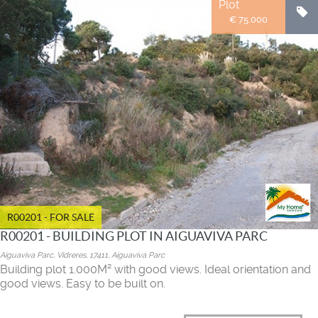
Plot
€ 75.000
R00201 - FOR SALE
R00201 - BUILDING PLOT IN AIGUAVIVA PARC
Aiguaviva Parc, Vidreres, 17411, Aiguaviva Parc
Building plot 1.000M² with good views. Ideal orientation and
good views. Easy to be built on.