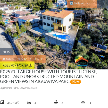
Virtual tour
NEW
TOURIST RENTAL LICENSE
R02570 - FOR SALE
R02570 - LARGE HOUSE WITH TOURIST LICENSE,
POOL, AND UNOBSTRUCTED MOUNTAIN AND
GREEN VIEWS IN AIGUAVIVA PARC
New
Aiguaviva Parc, Vidreres, 17411
.
2
weekend
247 (м
)
4
3
1