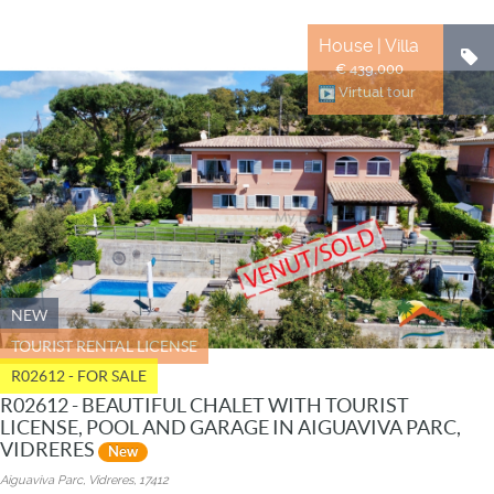
House | Villa
€ 439.000
Virtual tour
NEW
TOURIST RENTAL LICENSE
R02612 - FOR SALE
R02612 - BEAUTIFUL CHALET WITH TOURIST
LICENSE, POOL AND GARAGE IN AIGUAVIVA PARC,
VIDRERES
New
Aiguaviva Parc, Vidreres, 17412