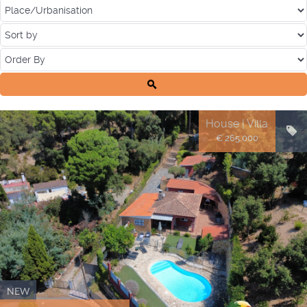
House | Villa
€ 265.000
NEW