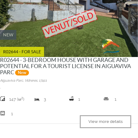
NEW
R02644 - FOR SALE
R02644 - 3-BEDROOM HOUSE WITH GARAGE AND
POTENTIAL FOR A TOURIST LICENSE IN AIGUAVIVA
PARC
New
Aiguaviva Parc, Vidreres, 17411
.
2
weekend
147 (м
)
3
1
1
garage
1
View more details