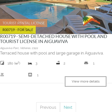
TOURIST RENTAL LICENSE
R00719 - FOR SALE
R00719 - SEMI-DETACHED HOUSE WITH POOL AND
TOURIST LICENSE IN AIGUAVIVA
Aiguaviva Parc, Vidreres, 17411
Terraced house with pool and large garage in Aiguaviva.
2
weekend
180 (м
)
3
2
1
pool
garage
1
View more details
Previous
Next