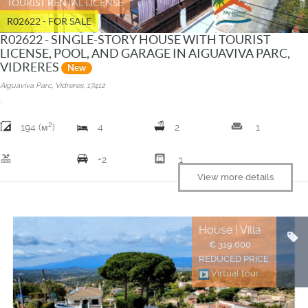
TOURIST RENTAL LICENSE
R02622 - FOR SALE
R02622 - SINGLE-STORY HOUSE WITH TOURIST
LICENSE, POOL, AND GARAGE IN AIGUAVIVA PARC,
VIDRERES
New
Aiguaviva Parc, Vidreres, 17412
.
2
weekend
194 (м
)
4
2
1
pool
garage
+2
1
View more details
House | Villa
€ 319.000
REDUCED PRICE
Virtual tour