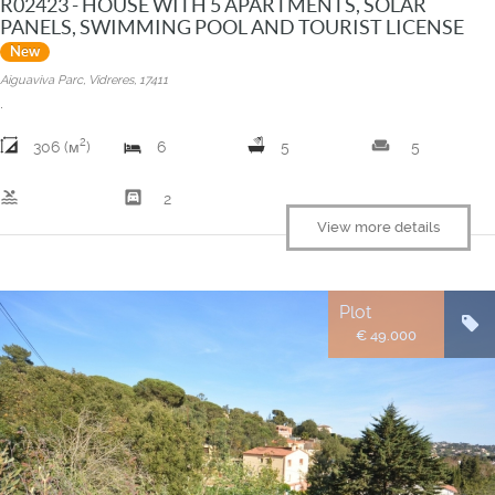
R02423 - HOUSE WITH 5 APARTMENTS, SOLAR
PANELS, SWIMMING POOL AND TOURIST LICENSE
New
Aiguaviva Parc, Vidreres, 17411
.
2
weekend
306 (м
)
6
5
5
pool
garage
2
View more details
Plot
€ 49.000