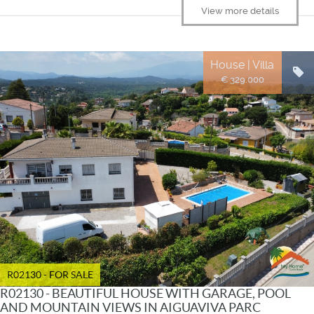
View more details
House | Villa
€ 329.000
R02130 - FOR SALE
R02130 - BEAUTIFUL HOUSE WITH GARAGE, POOL
AND MOUNTAIN VIEWS IN AIGUAVIVA PARC