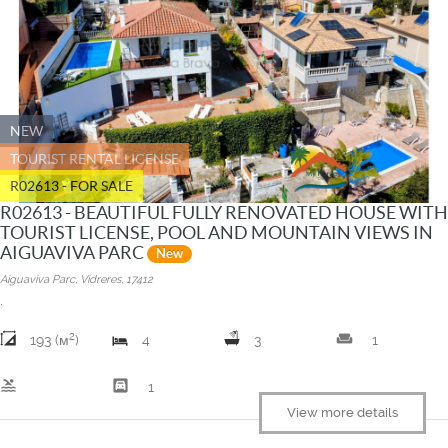
NEW
TOURIST RENTAL LICENSE
R02613 - FOR SALE
R02613 - BEAUTIFUL FULLY RENOVATED HOUSE WITH
TOURIST LICENSE, POOL AND MOUNTAIN VIEWS IN
AIGUAVIVA PARC
New
Aiguaviva Parc, Vidreres, 17412
.
2
weekend
193 (м
)
4
3
1
pool
garage
1
View more details