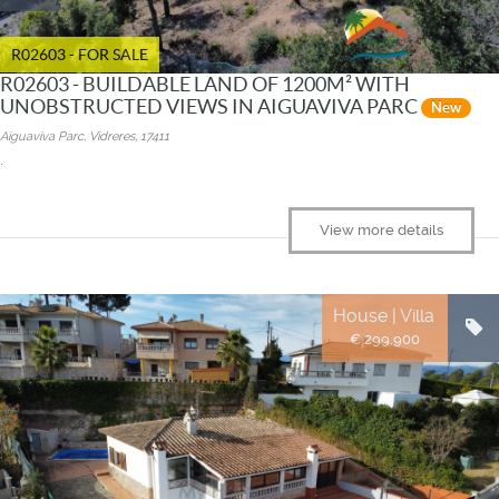
R02603 - FOR SALE
R02603 - BUILDABLE LAND OF 1200M² WITH
UNOBSTRUCTED VIEWS IN AIGUAVIVA PARC
New
Aiguaviva Parc, Vidreres, 17411
.
View more details
House | Villa
€ 299.900