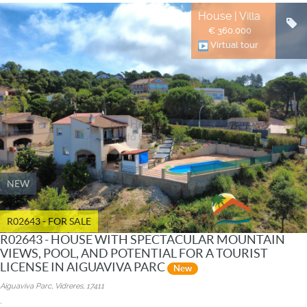
House | Villa
€ 360.000
Virtual tour
NEW
R02643 - FOR SALE
R02643 - HOUSE WITH SPECTACULAR MOUNTAIN
VIEWS, POOL, AND POTENTIAL FOR A TOURIST
LICENSE IN AIGUAVIVA PARC
New
Aiguaviva Parc, Vidreres, 17411
.