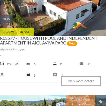
NEW
R02579 - FOR SALE
R02579 - HOUSE WITH POOL AND INDEPENDENT
APARTMENT IN AIGUAVIVA PARC
New
Aiguaviva Parc, 17411
.
2
weekend
264 (м
)
6
2
2
pool
garage
3
1
View more details
House | Villa
€ 365.000