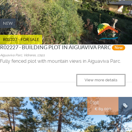
NEW
R02227 - FOR SALE
R02227 - BUILDING PLOT IN AIGUAVIVA PARC
New
Aiguaviva Parc, Vidreres, 17411
Fully fenced plot with mountain views in Aiguaviva Parc.
View more details
Plot
€ 89.000