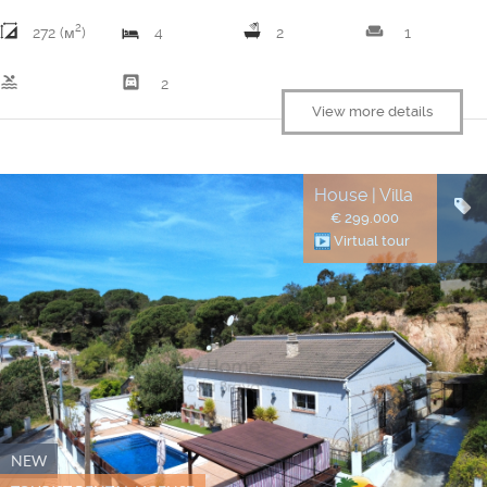
2
weekend
272 (м
)
4
2
1
pool
garage
2
View more details
House | Villa
€ 299.000
Virtual tour
NEW