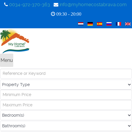
0034-972-370-363
info@myhomecostabrava.com
09:30 - 20:00
Menu