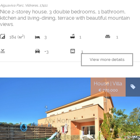
Aiguaviva Parc, Vidreres, 17411
Nice 2-storey house, 3 double bedrooms, 1 bathroom,
kitchen and living-dining, terrace with beautiful mountain
views.
2
weekend
184 (м
)
3
1
1
pool
garage
+3
1
View more details
House | Villa
€ 270.000