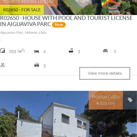
TOURIST RENTAL LICENSE
R02650 - FOR SALE
R02650 - HOUSE WITH POOL AND TOURIST LICENSE
IN AIGUAVIVA PARC
New
Aiguaviva Parc, Vidreres, 17411
.
2
weekend
255 (м
)
4
3
2
pool
3
View more details
House | Villa
€ 229.000