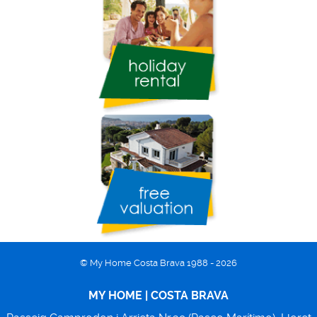
© My Home Costa Brava 1988 - 2026
MY HOME | COSTA BRAVA