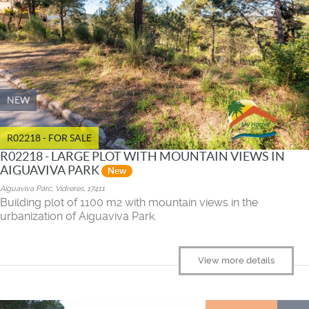
NEW
R02218 - FOR SALE
R02218 - LARGE PLOT WITH MOUNTAIN VIEWS IN
AIGUAVIVA PARK
New
Aiguaviva Parc, Vidreres, 17411
Building plot of 1100 m2 with mountain views in the
urbanization of Aiguaviva Park.
View more details